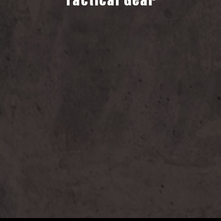
Tactical Gear