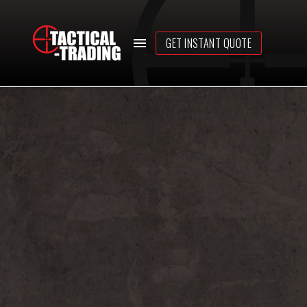
GET INSTANT QUOTE