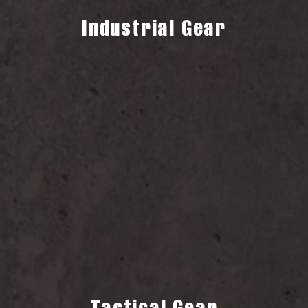
Industrial Gear