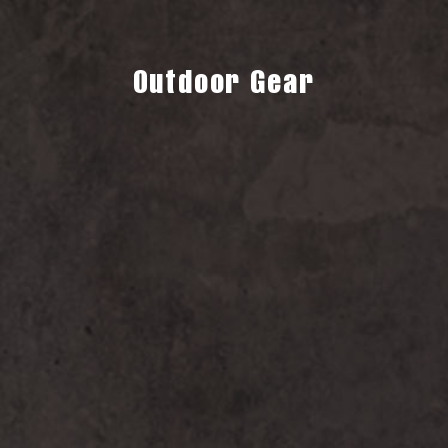
Outdoor Gear