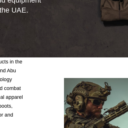
nd equipment
 the UAE.
cts in the
and Abu
nology
and combat
ial apparel
boots,
or and