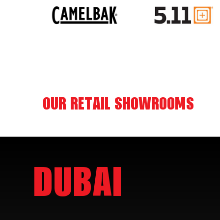
OUR RETAIL SHOWROOMS
DUBAI