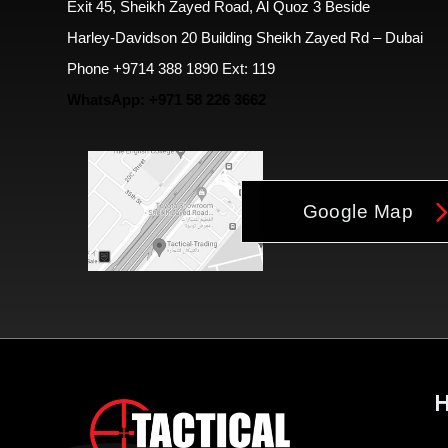
Exit 45, Sheikh Zayed Road, Al Quoz 3 Beside
Harley-Davidson 20 Building Sheikh Zayed Rd – Dubai
Phone +9714 388 1890 Ext: 119
WhatsApp: +971 58 226 3662
Google Map
H