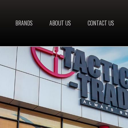
BRANDS
ABOUT US
CONTACT US