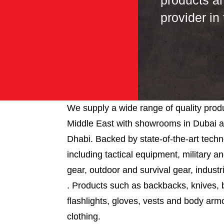
products a
provider in
We supply a wide range of quality produ
Middle East with showrooms in Dubai 
Dhabi. Backed by state-of-the-art tech
including tactical equipment, military 
gear, outdoor and survival gear, industr
. Products such as backbacks, knives, 
flashlights, gloves, vests and body arm
clothing.