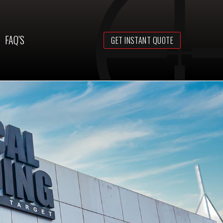
FAQ’S
GET INSTANT QUOTE