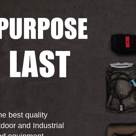
PURPOSE
O
LAST
he best quality
tdoor and Industrial