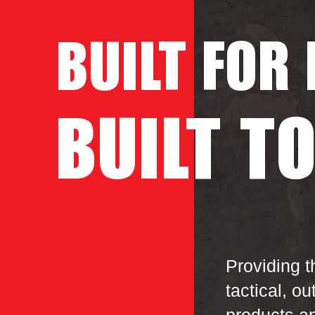
BUILT
FOR
BUILT
T
Providing t
tactical, ou