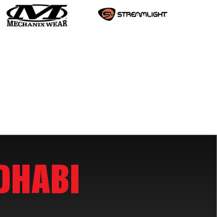
DHABI