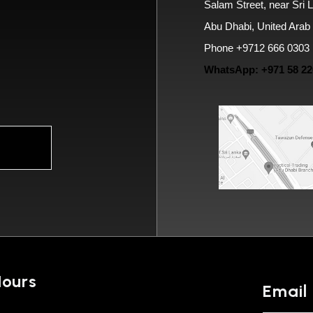
Salam Street, near Sr
Abu Dhabi, United Arab
Phone +9712 666 0303 
WhatsApp: +971 58 22
ours
Email