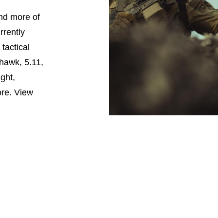
nd more of
rrently
tactical
hawk, 5.11,
ght,
ore. View