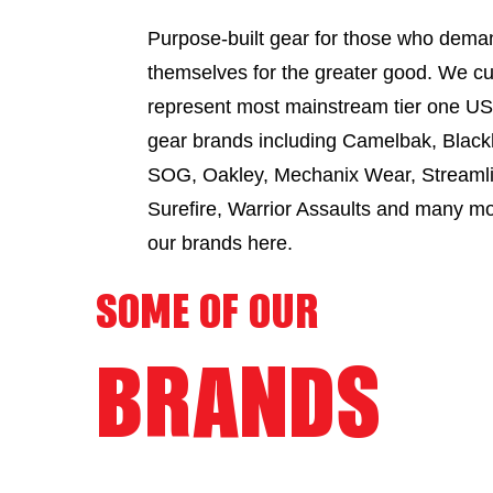
Purpose-built gear for those who dema
themselves for the greater good. We cu
represent most mainstream tier one US 
gear brands including Camelbak, Black
SOG, Oakley, Mechanix Wear, Streamli
Surefire, Warrior Assaults and many m
our brands here.
SOME OF OUR
BRANDS