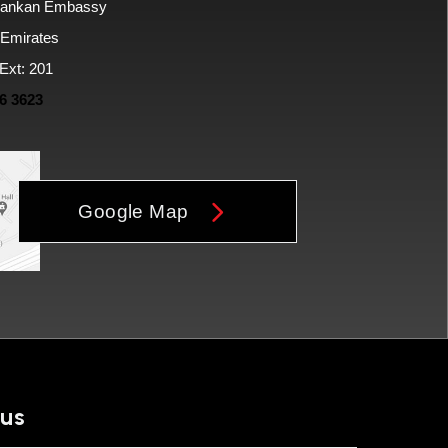
i Lankan Embassy
 Emirates
Ext: 201
6 3623
Google Map
 us